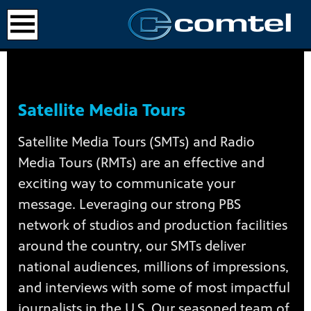
Satellite Media Tours
Satellite Media Tours (SMTs) and Radio
Media Tours (RMTs) are an effective and
exciting way to communicate your
message. Leveraging our strong PBS
network of studios and production facilities
around the country, our SMTs deliver
national audiences, millions of impressions,
and interviews with some of most impactful
journalists in the U.S. Our seasoned team of