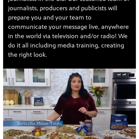
journalists, producers and publicists will
prepare you and your team to
communicate your message live, anywhere
in the world via television and/or radio! We
do it all including media training, creating
the right look.