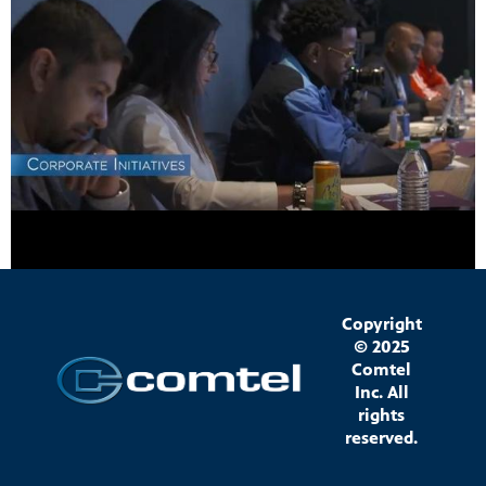
Copyright
© 2025
Comtel
Inc. All
rights
reserved.