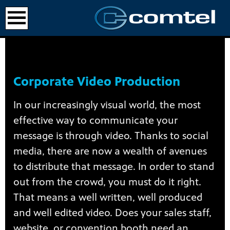
Corporate Video Production
In our increasingly visual world, the most
effective way to communicate your
message is through video. Thanks to social
media, there are now a wealth of avenues
to distribute that message. In order to stand
out from the crowd, you must do it right.
That means a well written, well produced
and well edited video. Does your sales staff,
website, or convention booth need an