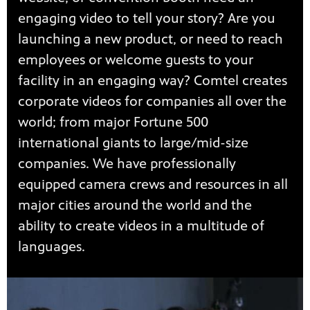
engaging video to tell your story? Are you
launching a new product, or need to reach
employees or welcome guests to your
facility in an engaging way? Comtel creates
corporate videos for companies all over the
world; from major Fortune 500
international giants to large/mid-size
companies. We have professionally
equipped camera crews and resources in all
major cities around the world and the
ability to create videos in a multitude of
languages.